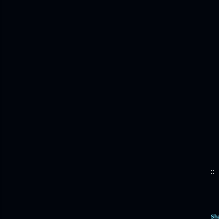
::
Sh