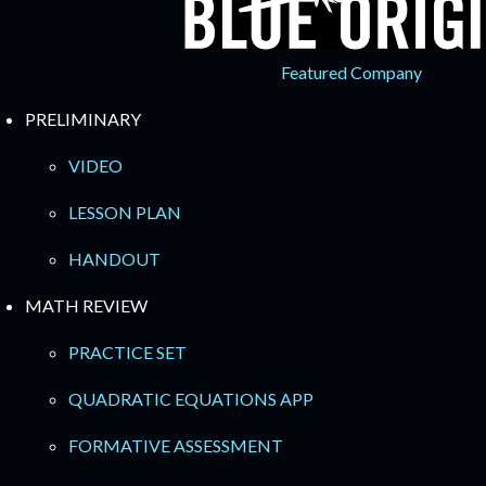
Featured Company
PRELIMINARY
VIDEO
LESSON PLAN
HANDOUT
MATH REVIEW
PRACTICE SET
QUADRATIC EQUATIONS APP
FORMATIVE ASSESSMENT