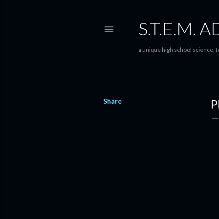
S.T.E.M.
a unique high school science,
Share
P