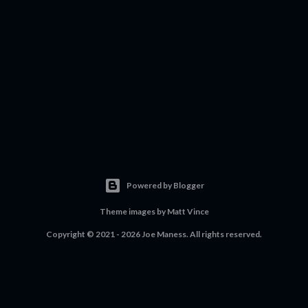
Powered by Blogger
Theme images by
Matt Vince
Copyright © 2021 - 2026 Joe Maness. All rights reserved.