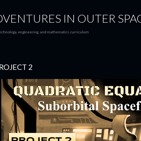
Skip to main content
 ADVENTURES IN OUTER SPA
 technology, engineering, and mathematics curriculum
ROJECT 2