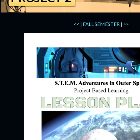
<<
|
FALL SEMESTER
|
>>