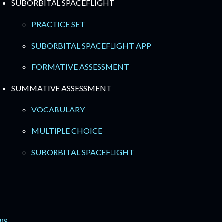
SUBORBITAL SPACEFLIGHT
PRACTICE SET
SUBORBITAL SPACEFLIGHT APP
FORMATIVE ASSESSMENT
SUMMATIVE ASSESSMENT
VOCABULARY
MULTIPLE CHOICE
SUBORBITAL SPACEFLIGHT
are